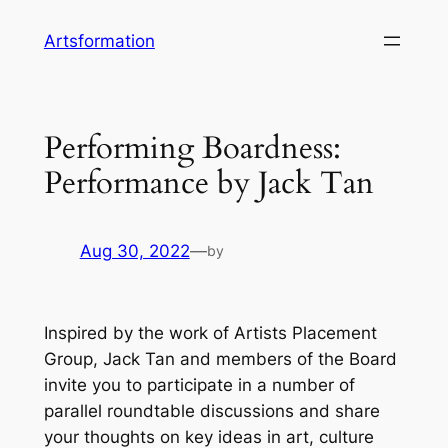
Skip
Artsformation
to
content
Performing Boardness:
Performance by Jack Tan
Aug 30, 2022
—
by
Inspired by the work of Artists Placement
Group, Jack Tan and members of the Board
invite you to participate in a number of
parallel roundtable discussions and share
your thoughts on key ideas in art, culture