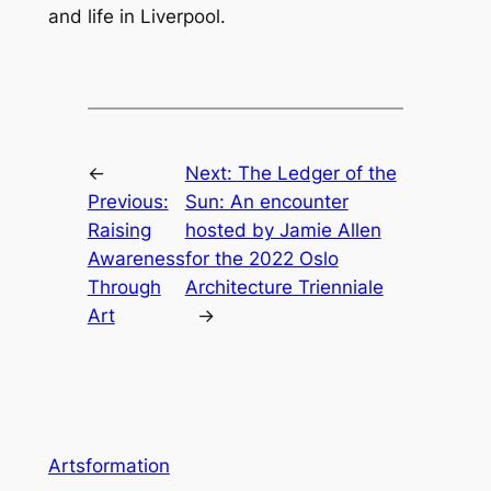
and life in Liverpool.
←
Next:
The Ledger of the
Previous:
Sun: An encounter
Raising
hosted by Jamie Allen
Awareness
for the 2022 Oslo
Through
Architecture Trienniale
Art
→
Artsformation