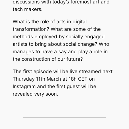
discussions with today’s foremost art and
tech makers.
What is the role of arts in digital
transformation? What are some of the
methods employed by socially engaged
artists to bring about social change? Who
manages to have a say and play a role in
the construction of our future?
The first episode will be live streamed next
Thursday 11th March at 18h CET on
Instagram and the first guest will be
revealed very soon.