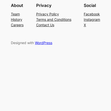
About
Privacy
Social
Team
Privacy Policy
Facebook
History
Terms and Conditions
Instagram
Careers
Contact Us
X
Designed with
WordPress