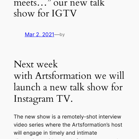
meets…” our new talk
show for IGTV
Mar 2, 2021
—
by
Next week
with Artsformation we will
launch a new talk show for
Instagram TV.
The new show is a remotely-shot interview
video series where the Artsformation’s host
will engage in timely and intimate