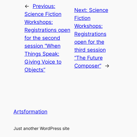
←
Previous:
Next:
Science
Science Fiction
Fiction
Workshops:
Workshops:
Registrations open
Registrations
for the second
open for the
session “When
third session
Things Speak:
“The Future
Giving Voice to
Composer”
→
Objects”
Artsformation
Just another WordPress site