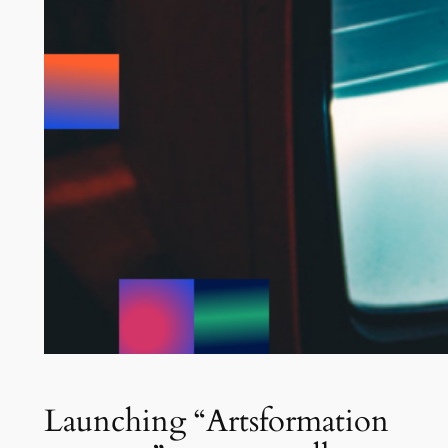
Launching “Artsformation