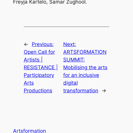
Freyja Kartelo, Samar Zughool.
←
Previous:
Next:
Open Call for
ARTSFORMATION
Artists |
SUMMIT:
RESISTANCE |
Mobilising the arts
Participatory
for an inclusive
Arts
digital
Productions
transformation
→
Artsformation