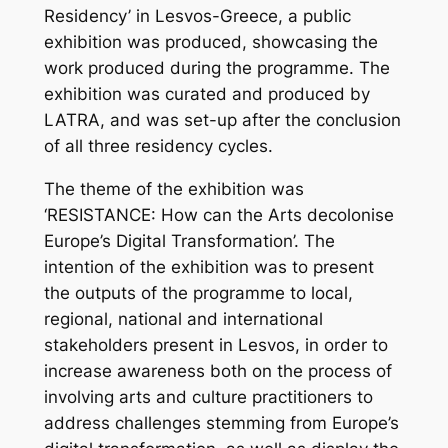
Residency’ in Lesvos-Greece, a public
exhibition was produced, showcasing the
work produced during the programme. The
exhibition was curated and produced by
LATRA, and was set-up after the conclusion
of all three residency cycles.
The theme of the exhibition was
‘RESISTANCE: How can the Arts decolonise
Europe’s Digital Transformation’. The
intention of the exhibition was to present
the outputs of the programme to local,
regional, national and international
stakeholders present in Lesvos, in order to
increase awareness both on the process of
involving arts and culture practitioners to
address challenges stemming from Europe’s