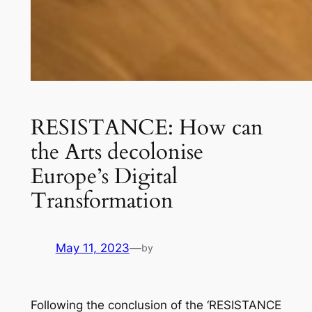
RESISTANCE: How can
the Arts decolonise
Europe’s Digital
Transformation
May 11, 2023
—
by
Following the conclusion of the ‘RESISTANCE