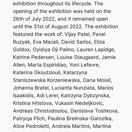
exhibition throughout its lifecycle. The
opening of the exhibition was held on the
26th of July 2022, and it remained open
until the 31st of August 2022. The exhibition
featured the work of: Vijay Patel, Pavel
Ruzyak, Eva Macali, David Sarlos, Eliza
Goldox, Oyidiya Oji Palino, Lauren Lapidge,
Katrine Pedersen, Louise Staugaard, Jamie
Allen, Marta Espiridiao, Yoni Lefevre,
Katerina Gkoutziouli, Katarzyna
Staniszewska Korzeniewska, Oana Moisil,
Johanna Bratel, Luciarita Nunziata, Marios
Isaakidis, Adi Lerer, Katrzyna Dybzynska,
Kristina Hristova, Vukasin Nedeljkovic,
Andreas Christodoulou, Danislava Toshkova,
Patrycja Plich, Paulina Brelinska-Garsztka,
Alice Pedroletti, Andreia Martins, Martina