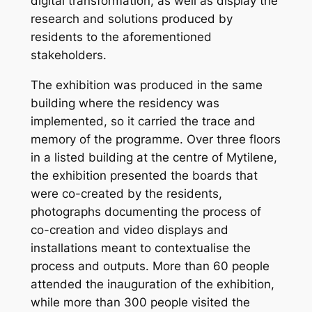
digital transformation, as well as display the
research and solutions produced by
residents to the aforementioned
stakeholders.
The exhibition was produced in the same
building where the residency was
implemented, so it carried the trace and
memory of the programme. Over three floors
in a listed building at the centre of Mytilene,
the exhibition presented the boards that
were co-created by the residents,
photographs documenting the process of
co-creation and video displays and
installations meant to contextualise the
process and outputs. More than 60 people
attended the inauguration of the exhibition,
while more than 300 people visited the