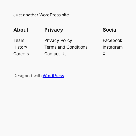
Just another WordPress site
About
Privacy
Social
Team
Privacy Policy
Facebook
History
Terms and Conditions
Instagram
Careers
Contact Us
X
Designed with
WordPress