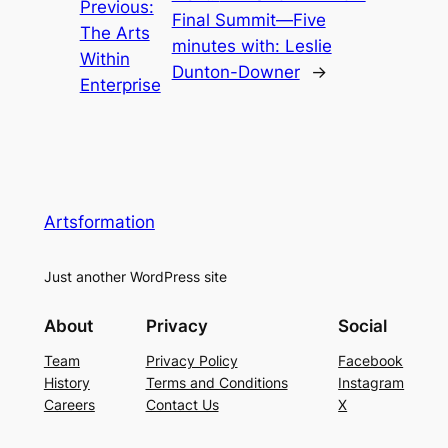
Previous:
Final Summit—Five
The Arts
minutes with: Leslie
Within
Dunton-Downer
→
Enterprise
Artsformation
Just another WordPress site
About
Privacy
Social
Team
Privacy Policy
Facebook
History
Terms and Conditions
Instagram
Careers
Contact Us
X