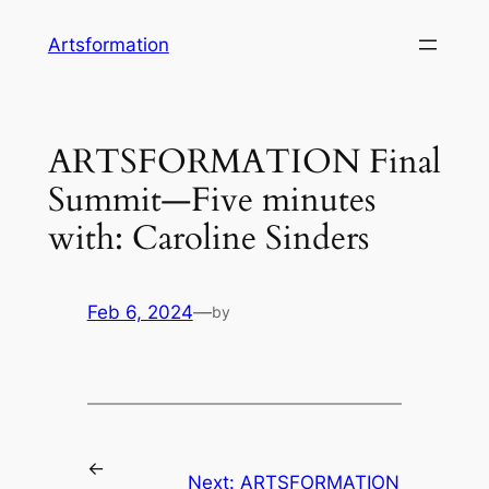
Skip
Artsformation
to
content
ARTSFORMATION Final
Summit—Five minutes
with: Caroline Sinders
Feb 6, 2024
—
by
←
Next:
ARTSFORMATION