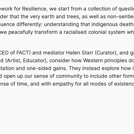
work for Resilience, we start from a collection of ques
r that the very earth and trees, as well as non-sentien
nce differently: understanding that indigenous death
 we peacefully transform a racialised colonial system w
r/CEO of FACT) and mediator Helen Starr (Curator), and g
d (Artist, Educator), consider how Western principles do 
itation and one-sided gains. They instead explore how
 open up our sense of community to include other forms o
ense of time, and with empathy for all modes of existen