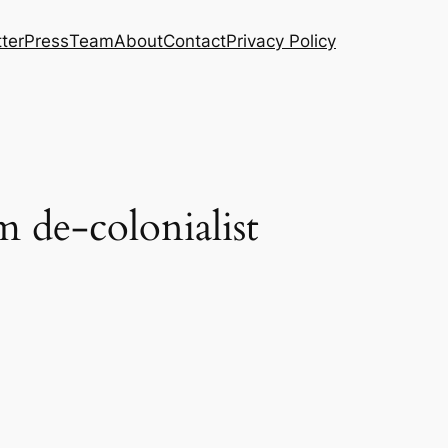
ter
Press
Team
About
Contact
Privacy Policy
m de-colonialist