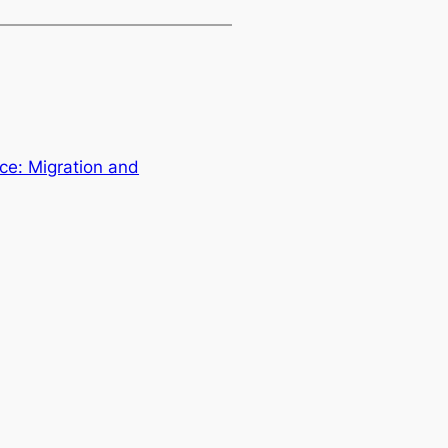
ce: Migration and