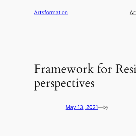
Skip
Artsformation
Ar
to
content
Framework for Resil
perspectives
May 13, 2021
—
by