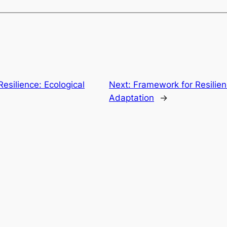
esilience: Ecological
Next:
Framework for Resilien
Adaptation
→