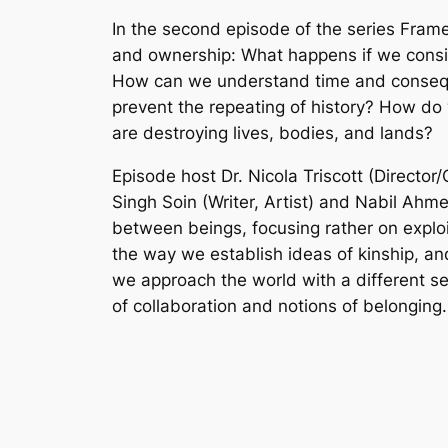
In the second episode of the series Frame
and ownership: What happens if we conside
How can we understand time and conseque
prevent the repeating of history? How do
are destroying lives, bodies, and lands?
Episode host Dr. Nicola Triscott (Directo
Singh Soin (Writer, Artist) and Nabil Ahme
between beings, focusing rather on explo
the way we establish ideas of kinship, and
we approach the world with a different s
of collaboration and notions of belonging.