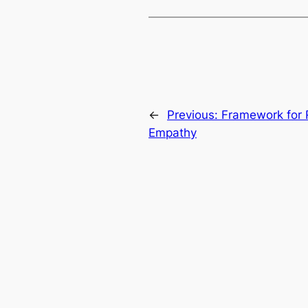
←
Previous:
Framework for R
Empathy