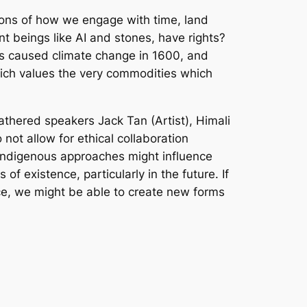
tions of how we engage with time, land
t beings like AI and stones, have rights?
s caused climate change in 1600, and
hich values the very commodities which
athered speakers Jack Tan (Artist), Himali
not allow for ethical collaboration
 indigenous approaches might influence
f existence, particularly in the future. If
ce, we might be able to create new forms