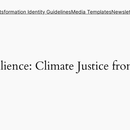
tsformation Identity Guidelines
Media Templates
Newslet
ience: Climate Justice fro